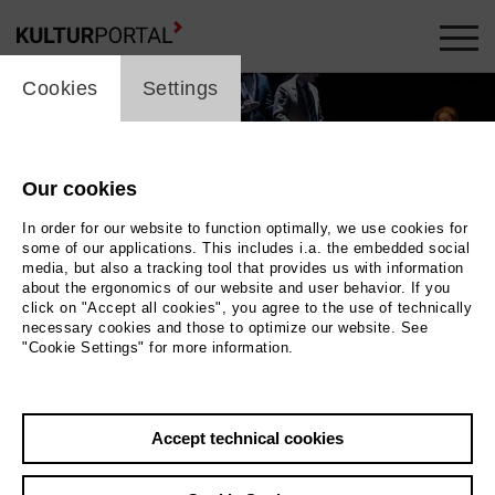
cookie_layer
Cookies
Settings
Our cookies
In order for our website to function optimally, we use cookies for
some of our applications. This includes i.a. the embedded social
media, but also a tracking tool that provides us with information
about the ergonomics of our website and user behavior. If you
click on "Accept all cookies", you agree to the use of technically
necessary cookies and those to optimize our website. See
"Cookie Settings" for more information.
 Stöß
u. a. Jennifer Holloway als Salome | 2023,
Accept technical cookies
Bettina Stöß