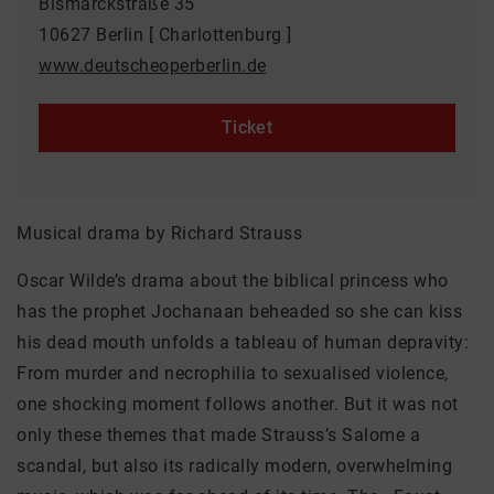
Bismarckstraße 35
10627 Berlin [ Charlottenburg ]
www.deutscheoperberlin.de
Ticket
Musical drama by Richard Strauss
Oscar Wilde’s drama about the biblical princess who
has the prophet Jochanaan beheaded so she can kiss
his dead mouth unfolds a tableau of human depravity:
From murder and necrophilia to sexualised violence,
one shocking moment follows another. But it was not
only these themes that made Strauss’s Salome a
scandal, but also its radically modern, overwhelming