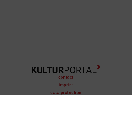
contact
imprint
data protection
support