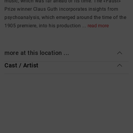
music, which was far ahead of its time. The «Faust»
Prize winner Claus Guth incorporates insights from
psychoanalysis, which emerged around the time of the
1905 premiere, into his production ...
read more
more at this location ...
Cast / Artist