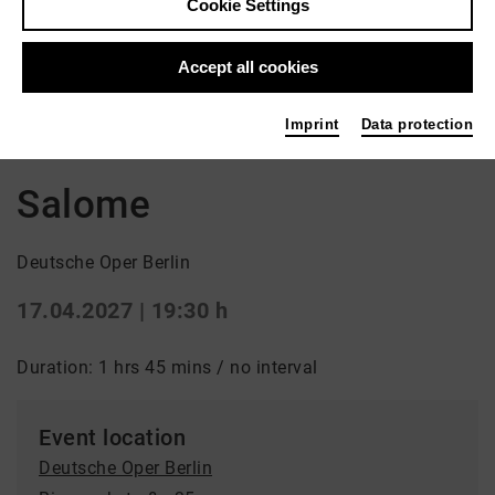
Cookie Settings
Accept all cookies
Back
|
Overview
Imprint
Data protection
Oper
Salome
Deutsche Oper Berlin
17.04.2027 | 19:30 h
Duration: 1 hrs 45 mins / no interval
Event location
Deutsche Oper Berlin