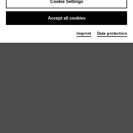
Cookie Settings
Accept all cookies
Theater
Imprint
Data protection