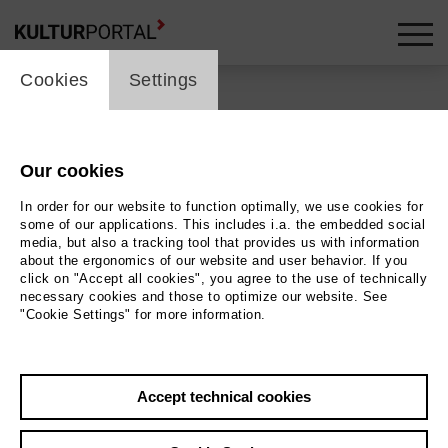
cookie_layer
Cookies
Settings
Uraufführung von Mette
Ingvartsens ›21
Our cookies
pornographies‹ bei PACT
In order for our website to function optimally, we use cookies for
some of our applications. This includes i.a. the embedded social
media, but also a tracking tool that provides us with information
about the ergonomics of our website and user behavior. If you
click on "Accept all cookies", you agree to the use of technically
necessary cookies and those to optimize our website. See
Back
|
Overview
"Cookie Settings" for more information.
14. November 2017
Accept technical cookies