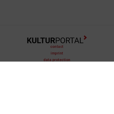
contact
imprint
data protection
support