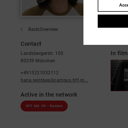
Acce
About
Back
|
Overview
Kamer
Contact
In film
Landsbergerstr. 105
80339 München
+4915221032112
hana.reintges@campus.hff-m...
Active in the network
HFF Abt. VII – Kamera