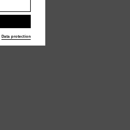
Data protection