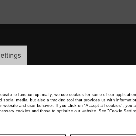
ayer
ettings
website to function optimally, we use cookies for some of our applicatio
 social media, but also a tracking tool that provides us with informatio
r website and user behavior. If you click on "Accept all cookies", you a
a Reintges
ecessary cookies and those to optimize our website. See "Cookie Settin
Radio