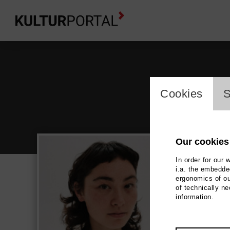
cookie_l
Cookies
S
Our cookies
In order for our 
i.a. the embedded
ergonomics of ou
Han
of technically n
information.
Film / 