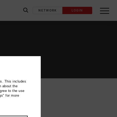
NETWORK
LOGIN
label_search
ns. This includes
n about the
gree to the use
gs" for more