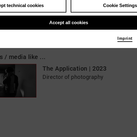
pt technical cookies
Cookie Settings
 me
Accept all cookies
afrau
Imprint
s / media like ...
The Application | 2023
Director of photography