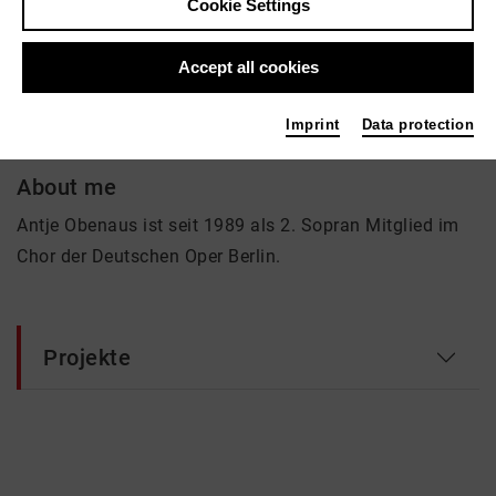
Cookie Settings
Antje Obenaus
Accept all cookies
Music, Theatre
Imprint
Data protection
About me
Antje Obenaus ist seit 1989 als 2. Sopran Mitglied im
Chor der Deutschen Oper Berlin.
Projekte