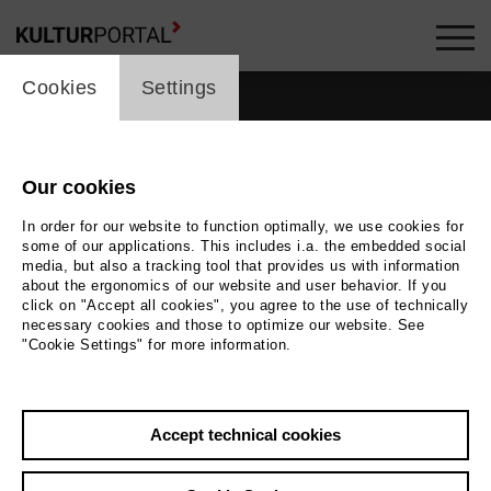
cookie_layer
Cookies
Settings
Our cookies
In order for our website to function optimally, we use cookies for
some of our applications. This includes i.a. the embedded social
media, but also a tracking tool that provides us with information
about the ergonomics of our website and user behavior. If you
click on "Accept all cookies", you agree to the use of technically
necessary cookies and those to optimize our website. See
"Cookie Settings" for more information.
Photo
Bettina Stöß
Accept technical cookies
Back
|
Overview