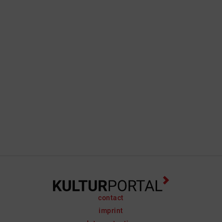
contact
imprint