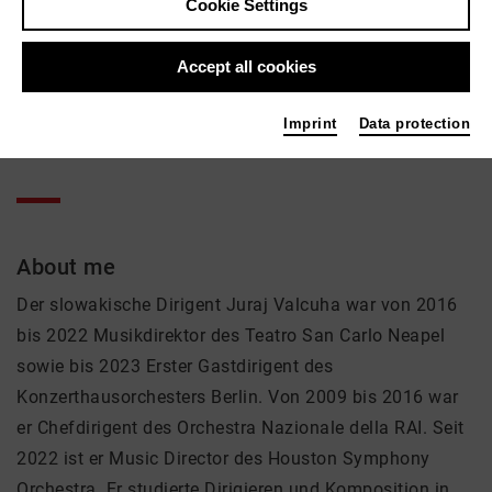
Juraj Valčuha
Cookie Settings
Music, Theatre
Accept all cookies
Active in the network
Imprint
Data protection
Dirigent
About me
Der slowakische Dirigent Juraj Valcuha war von 2016
bis 2022 Musikdirektor des Teatro San Carlo Neapel
sowie bis 2023 Erster Gastdirigent des
Konzerthausorchesters Berlin. Von 2009 bis 2016 war
er Chefdirigent des Orchestra Nazionale della RAI. Seit
2022 ist er Music Director des Houston Symphony
Orchestra. Er studierte Dirigieren und Komposition in