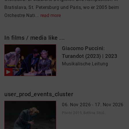
Bratislava, St. Petersburg und Paris, wo er 2005 beim
Orchestre Nati...
read more
In films / media like ...
Giacomo Puccini:
Turandot (2023) | 2023
Musikalische Leitung
user_prod_events_cluster
06. Nov 2026 - 17. Nov 2026
Photo 2015, Bettina Stöß