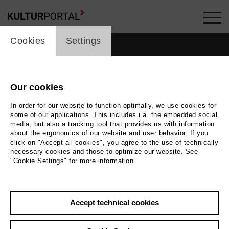
cookie_layer
Cookies
Settings
Our cookies
In order for our website to function optimally, we use cookies for
some of our applications. This includes i.a. the embedded social
media, but also a tracking tool that provides us with information
about the ergonomics of our website and user behavior. If you
click on "Accept all cookies", you agree to the use of technically
necessary cookies and those to optimize our website. See
"Cookie Settings" for more information.
Accept technical cookies
Back
|
Overview