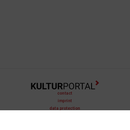
contact
imprint
data protection
support