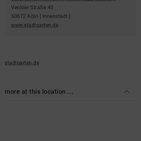
Venloer Straße 40
50672 Köln [ Innenstadt ]
www.stadtgarten.de
stadtgarten.de
more at this location ...