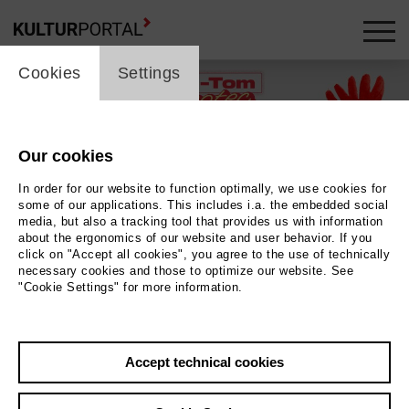
cookie_layer
Cookies
Settings
Our cookies
In order for our website to function optimally, we use cookies for
some of our applications. This includes i.a. the embedded social
media, but also a tracking tool that provides us with information
about the ergonomics of our website and user behavior. If you
click on "Accept all cookies", you agree to the use of technically
necessary cookies and those to optimize our website. See
"Cookie Settings" for more information.
Illustration © Annika Albrecht
Photo Illustration © Annika Albrecht
Accept technical cookies