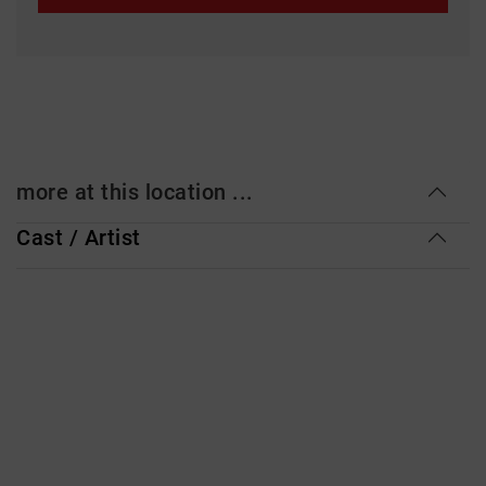
more at this location ...
Cast / Artist