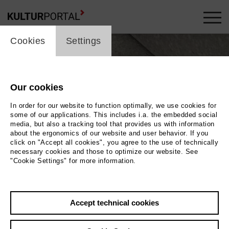
cookie_layer
Cookies
Settings
Our cookies
In order for our website to function optimally, we use cookies for
some of our applications. This includes i.a. the embedded social
media, but also a tracking tool that provides us with information
about the ergonomics of our website and user behavior. If you
click on "Accept all cookies", you agree to the use of technically
necessary cookies and those to optimize our website. See
"Cookie Settings" for more information.
Revue. Über das Sterben der Arten
Accept technical cookies