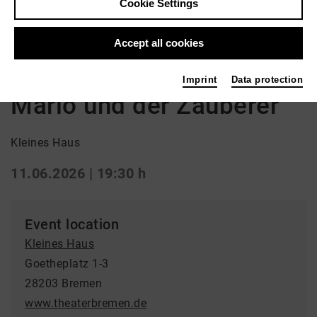
Cookie Settings
Back
|
Overview
Accept all cookies
Drama
Imprint
Data protection
Mario und der Zauberer
Kleines Haus
11.06.2026 | 19:30 h
Event location
Kleines Haus
Goetheplatz 1-3
28203 Bremen
www.theaterbremen.de