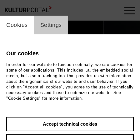
cookie_layer
Cookies
Settings
Our cookies
In order for our website to function optimally, we use cookies for
some of our applications. This includes i.a. the embedded social
media, but also a tracking tool that provides us with information
about the ergonomics of our website and user behavior. If you
click on "Accept all cookies", you agree to the use of technically
necessary cookies and those to optimize our website. See
"Cookie Settings" for more information.
n leuchtender Kasten. In dessen Mitte sitzt eine
Accept technical cookies
n buntes Kleid, neben ihr liegt eine große, blaue
Schleife. |