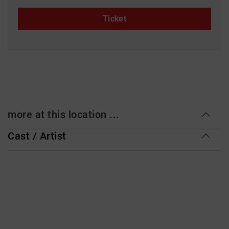
Ticket
more at this location ...
Cast / Artist