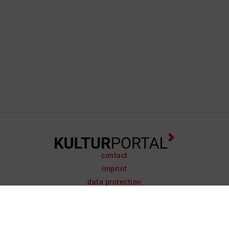
contact
imprint
data protection
support