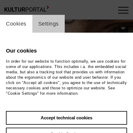
cookie_layer
Cookies
Settings
Our cookies
In order for our website to function optimally, we use cookies for
some of our applications. This includes i.a. the embedded social
media, but also a tracking tool that provides us with information
about the ergonomics of our website and user behavior. If you
click on "Accept all cookies", you agree to the use of technically
necessary cookies and those to optimize our website. See
"Cookie Settings" for more information.
a di Tito
Photo © Per Appelgren
Accept technical cookies