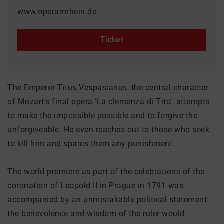
www.operamrhein.de
Ticket
The Emperor Titus Vespasianus, the central character
of Mozart’s final opera ‘La clemenza di Tito’, attempts
to make the impossible possible and to forgive the
unforgiveable. He even reaches out to those who seek
to kill him and spares them any punishment.
The world premiere as part of the celebrations of the
coronation of Leopold II in Prague in 1791 was
accompanied by an unmistakable political statement:
the benevolence and wisdom of the ruler would