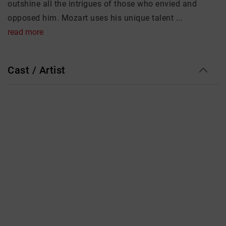
outshine all the intrigues of those who envied and
opposed him. Mozart uses his unique talent ...
read more
Cast / Artist