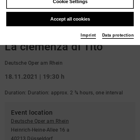
Cookie Settings
Back
|
Overview
Accept all cookies
Oper | premiere / Opera
Imprint
Data protection
La clemenza di Tito
Deutsche Oper am Rhein
18.11.2021 | 19:30 h
Duration: Duration: approx. 2 ¾ hours, one interval
Event location
Deutsche Oper am Rhein
Heinrich-Heine-Allee 16 a
40213 Düsseldorf