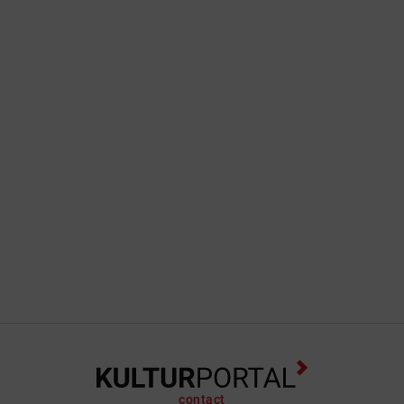
contact