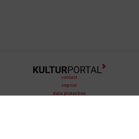
contact
imprint
data protection
support