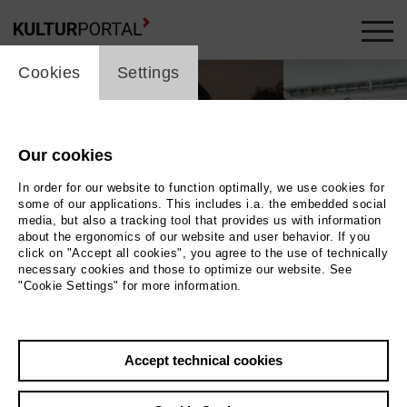
cookie_layer
Cookies
Settings
Our cookies
In order for our website to function optimally, we use cookies for
some of our applications. This includes i.a. the embedded social
media, but also a tracking tool that provides us with information
about the ergonomics of our website and user behavior. If you
click on "Accept all cookies", you agree to the use of technically
necessary cookies and those to optimize our website. See
"Cookie Settings" for more information.
diaetri, Hyperlove, trigger t © Artist, Martha Herfort, Artist
Photo diaetri,
Accept technical cookies
Hyperlove, trigger t © Artist, Martha Herfort, Artist