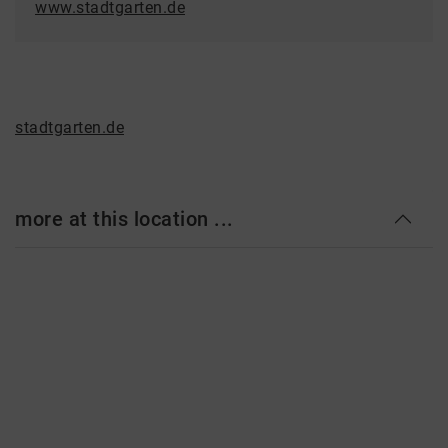
www.stadtgarten.de
stadtgarten.de
more at this location ...