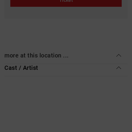
Ticket
more at this location ...
Cast / Artist