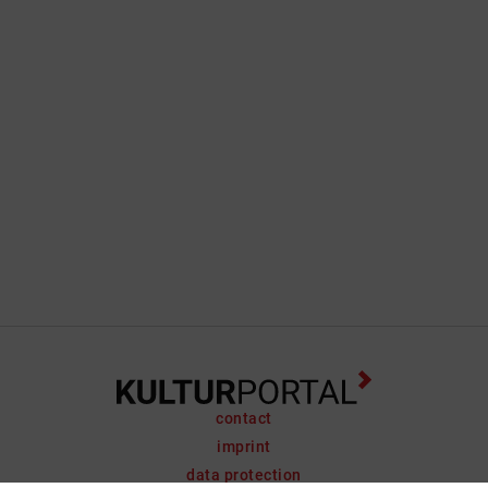
contact
imprint
data protection