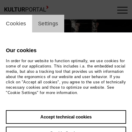
cookie_layer
Cookies
Settings
Our cookies
In order for our website to function optimally, we use cookies for
some of our applications. This includes i.a. the embedded social
media, but also a tracking tool that provides us with information
about the ergonomics of our website and user behavior. If you
click on "Accept all cookies", you agree to the use of technically
necessary cookies and those to optimize our website. See
"Cookie Settings" for more information.
Photo Jörg Brüggemann, Ostkreuz
Accept technical cookies