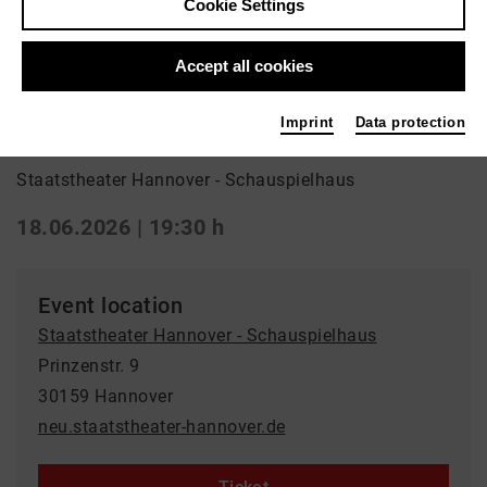
Cookie Settings
Back
|
Overview
Schauspiel | ml_world_premiere / Drama
Accept all cookies
Burn, Baby, Burn!
Imprint
Data protection
Staatstheater Hannover - Schauspielhaus
18.06.2026 | 19:30 h
Event location
Staatstheater Hannover - Schauspielhaus
Prinzenstr. 9
30159 Hannover
neu.staatstheater-hannover.de